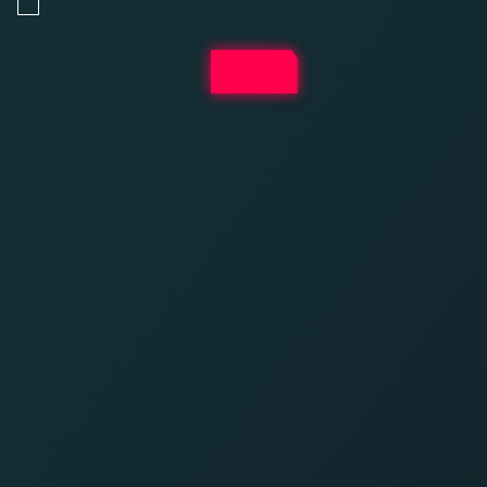
I am over 18 years old and I accept the
Terms and conditions
and
Privacy Policy
Next Step
Sports
E-Sports
Make Bet
Bet Now
Casino
Aviator