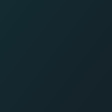
Play Games
Fly Now
Popular
See All
44 Games
BlackJack
Chicken Road 2