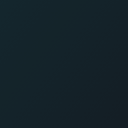
Galaxsys
Inout
Crack More Piggy Banks
The Dog House Megaways
Penguin King
PragmaticPlay
Serpent Gold: Hold & Win
Fist of Destruction
Penguin King
Hacksaw