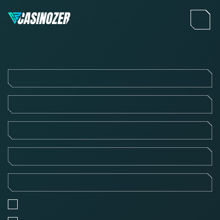
Sign Up
Already have an account?
Sign In
WELCOME SPORT BONUS
PENGUIN KING PRE-RELEASE
PRE-RELEASE ENDORPHINA
WELCOME CASINO BONUS
AVIATRIX
PRAGMATIC TOURNAMENT
Receive 50% of your
August Spin Win Quest
Up to 100 freespins
Try this new flying
Discover this new
Discover this new
first
Prize pool: €30.000
exclusive slot!
exclusive slot!
WAGER FREE
experience
deposit in Freebet
Create Account
Create Account
Create Account
Create Account
Get Bonus
Create Account
I want to receive email promotions